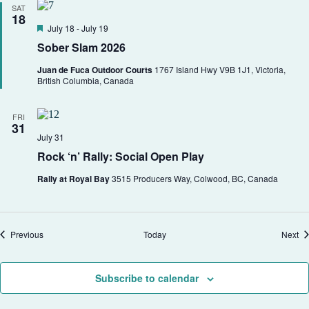
SAT
18
F
July 18
-
July 19
e
Sober Slam 2026
a
t
Juan de Fuca Outdoor Courts
1767 Island Hwy V9B 1J1, Victoria,
u
British Columbia, Canada
r
e
d
FRI
31
July 31
Rock ‘n’ Rally: Social Open Play
Rally at Royal Bay
3515 Producers Way, Colwood, BC, Canada
Events
Ev
Previous
Today
Next
Subscribe to calendar