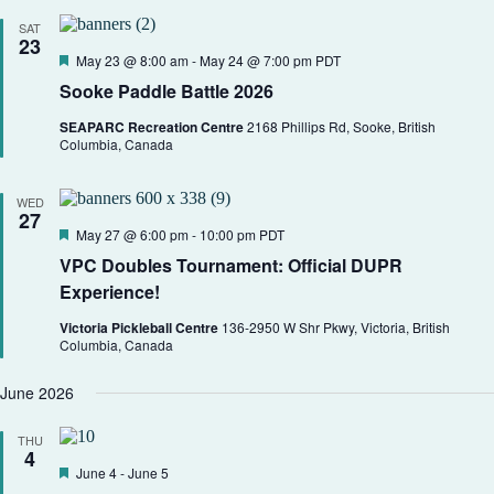
SAT
23
F
May 23 @ 8:00 am
-
May 24 @ 7:00 pm
PDT
e
Sooke Paddle Battle 2026
a
t
SEAPARC Recreation Centre
2168 Phillips Rd, Sooke, British
u
Columbia, Canada
r
e
d
WED
27
F
May 27 @ 6:00 pm
-
10:00 pm
PDT
e
VPC Doubles Tournament: Official DUPR
a
t
Experience!
u
r
Victoria Pickleball Centre
136-2950 W Shr Pkwy, Victoria, British
e
Columbia, Canada
d
June 2026
THU
4
F
June 4
-
June 5
e