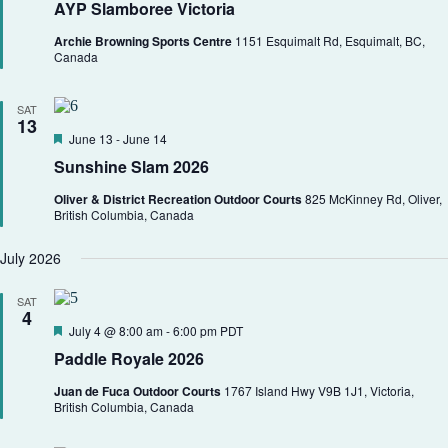
AYP Slamboree Victoria
a
t
Archie Browning Sports Centre
1151 Esquimalt Rd, Esquimalt, BC,
u
Canada
r
e
d
SAT
13
F
June 13
-
June 14
e
Sunshine Slam 2026
a
t
Oliver & District Recreation Outdoor Courts
825 McKinney Rd, Oliver,
u
British Columbia, Canada
r
e
d
July 2026
SAT
4
F
July 4 @ 8:00 am
-
6:00 pm
PDT
e
Paddle Royale 2026
a
t
Juan de Fuca Outdoor Courts
1767 Island Hwy V9B 1J1, Victoria,
u
British Columbia, Canada
r
e
d