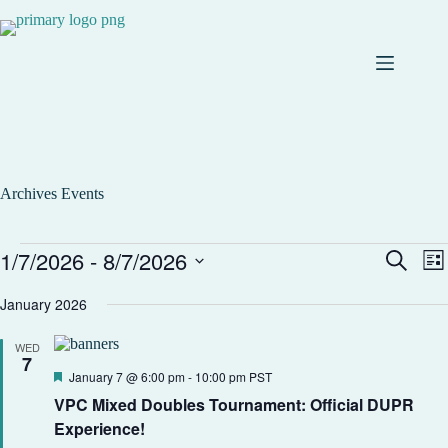
Archives
Events
1/7/2026
 - 
8/7/2026
E
E
S
L
v
v
e
S
i
e
e
a
e
January 2026
s
n
n
r
l
t
t
t
c
e
s
V
WED
h
c
7
S
i
t
F
January 7 @ 6:00 pm
-
10:00 pm
PST
e
e
d
e
a
w
VPC Mixed Doubles Tournament: Official DUPR
a
a
r
s
t
t
Experience!
c
N
e
u