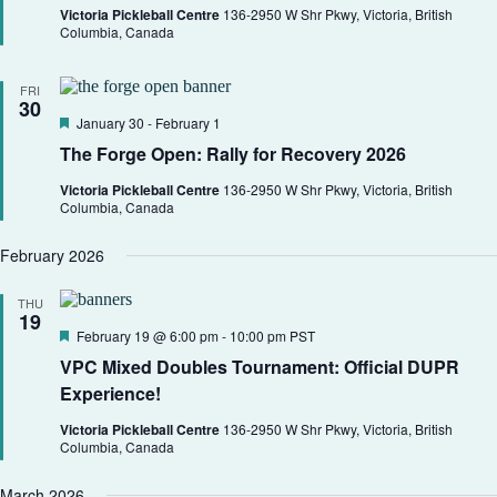
h
a
.
r
Victoria Pickleball Centre
136-2950 W Shr Pkwy, Victoria, British
a
v
e
Columbia, Canada
d
n
i
d
g
V
a
FRI
30
i
t
F
January 30
-
February 1
e
i
e
w
o
The Forge Open: Rally for Recovery 2026
a
s
n
t
N
Victoria Pickleball Centre
136-2950 W Shr Pkwy, Victoria, British
u
a
Columbia, Canada
r
v
e
i
d
February 2026
g
a
THU
t
19
i
F
February 19 @ 6:00 pm
-
10:00 pm
PST
o
e
VPC Mixed Doubles Tournament: Official DUPR
n
a
t
Experience!
u
r
Victoria Pickleball Centre
136-2950 W Shr Pkwy, Victoria, British
e
Columbia, Canada
d
March 2026