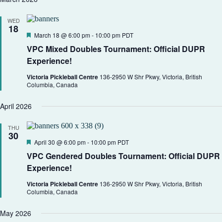
WED
18
F
March 18 @ 6:00 pm
-
10:00 pm
PDT
e
VPC Mixed Doubles Tournament: Official DUPR
a
t
Experience!
u
r
Victoria Pickleball Centre
136-2950 W Shr Pkwy, Victoria, British
e
Columbia, Canada
d
April 2026
THU
30
F
April 30 @ 6:00 pm
-
10:00 pm
PDT
e
VPC Gendered Doubles Tournament: Official DUPR
a
t
Experience!
u
r
Victoria Pickleball Centre
136-2950 W Shr Pkwy, Victoria, British
e
Columbia, Canada
d
May 2026