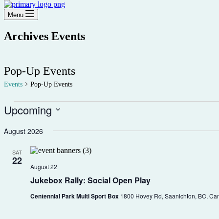
Menu
Archives
Events
Pop-Up Events
Events
Pop-Up Events
Events
Upcoming
Select
date.
August 2026
SAT
22
August 22
Jukebox Rally: Social Open Play
Centennial Park Multi Sport Box
1800 Hovey Rd, Saanichton, BC, Ca