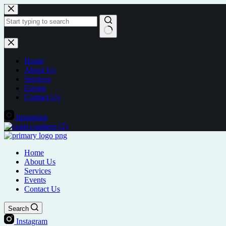
Skip
to
content
No
results
Home
About Us
Services
Events
Contact Us
Instagram
Home
About Us
Services
Events
Contact Us
Search
Instagram