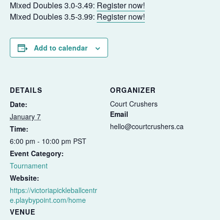
Mixed Doubles 3.0-3.49:
Register now!
Mixed Doubles 3.5-3.99:
Register now!
Add to calendar
DETAILS
ORGANIZER
Court Crushers
Date:
Email
January 7
hello@courtcrushers.ca
Time:
6:00 pm - 10:00 pm
PST
Event Category:
Tournament
Website:
https://victoriapickleballcentr
e.playbypoint.com/home
VENUE