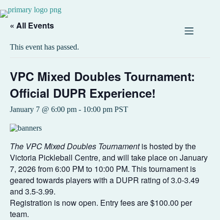
« All Events
This event has passed.
VPC Mixed Doubles Tournament:
Official DUPR Experience!
January 7 @ 6:00 pm
-
10:00 pm
PST
The VPC Mixed Doubles Tournament
is hosted by the
Victoria Pickleball Centre, and will take place on January
7, 2026 from 6:00 PM to 10:00 PM. This tournament is
geared towards players with a DUPR rating of 3.0-3.49
and 3.5-3.99.
Registration is now open. Entry fees are $100.00 per
team.