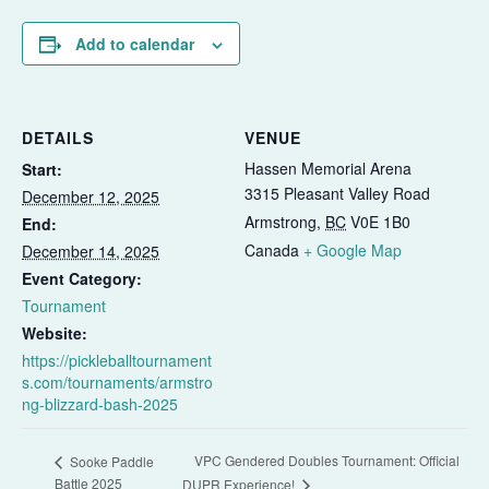
Add to calendar
DETAILS
VENUE
Hassen Memorial Arena
Start:
3315 Pleasant Valley Road
December 12, 2025
Armstrong
,
BC
V0E 1B0
End:
Canada
+ Google Map
December 14, 2025
Event Category:
Tournament
Website:
https://pickleballtournament
s.com/tournaments/armstro
ng-blizzard-bash-2025
VPC Gendered Doubles Tournament: Official
Sooke Paddle
Battle 2025
DUPR Experience!