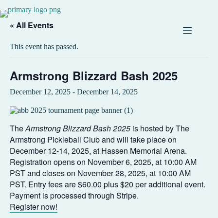
« All Events
This event has passed.
Armstrong Blizzard Bash 2025
December 12, 2025
-
December 14, 2025
The
Armstrong Blizzard Bash 2025
is hosted by The
Armstrong Pickleball Club and will take place on
December 12-14, 2025, at Hassen Memorial Arena.
Registration opens on November 6, 2025, at 10:00 AM
PST and closes on November 28, 2025, at 10:00 AM
PST. Entry fees are $60.00 plus $20 per additional event.
Payment is processed through Stripe.
Register now!